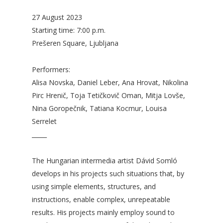
27 August 2023
Starting time: 7:00 p.m.
Prešeren Square, Ljubljana
Performers:
Alisa Novska, Daniel Leber, Ana Hrovat, Nikolina
Pirc Hrenič, Toja Tetičkovič Oman, Mitja Lovše,
Nina Goropečnik, Tatiana Kocmur, Louisa
Serrelet
_____
The Hungarian intermedia artist Dávid Somló
develops in his projects such situations that, by
using simple elements, structures, and
instructions, enable complex, unrepeatable
results. His projects mainly employ sound to