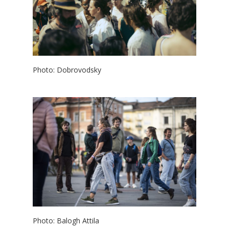
Photo: Dobrovodsky
Photo: Balogh Attila