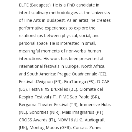
ELTE (Budapest). He is a PhD candidate in
interdisciplinary methodologies at the University
of Fine Arts in Budapest. As an artist, he creates
performative experiences to explore the
relationships between physical, social, and
personal space. He is interested in small,
meaningful moments of non-verbal human
interactions. His work has been presented at
international festivals in Europe, North Africa,
and South America: Prague Quadriennale (CZ),
Festival d’Avignon (FR), FiraTárrega (ES), D-CAF
(EG), Festival XS Bruxelles (BE), Giornate del
Respiro Festival (IT), FIME Sao Paolo (BR),
Bergama Theater Festival (TR), Immersive Hubs
(NL), Sonorities (NIR), Mais Imaginarius (PT),
CROSS Awards (IT), NOW’16 (UK), Audiograft
(UK), Montag Modus (GER), Contact Zones