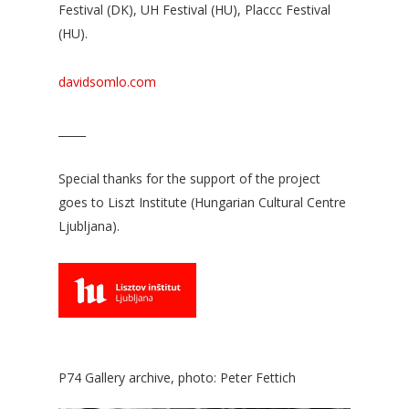
Festival (DK), UH Festival (HU), Placcc Festival
(HU).
davidsomlo.com
_____
Special thanks for the support of the project
goes to Liszt Institute (Hungarian Cultural Centre
Ljubljana).
P74 Gallery archive, photo: Peter Fettich