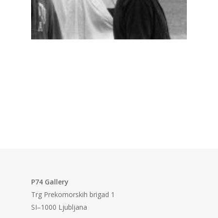
P74 Gallery
Trg Prekomorskih brigad 1
SI–1000 Ljubljana