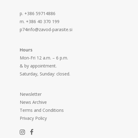
p. +386 59714886
m. +386 40 370 199
p74info@zavod-parasite.si
Hours
Mon-Fri 12 a.m. – 6 p.m.
& by appointment.
Saturday, Sunday: closed.
Newsletter
News Archive
Terms and Conditions
Privacy Policy