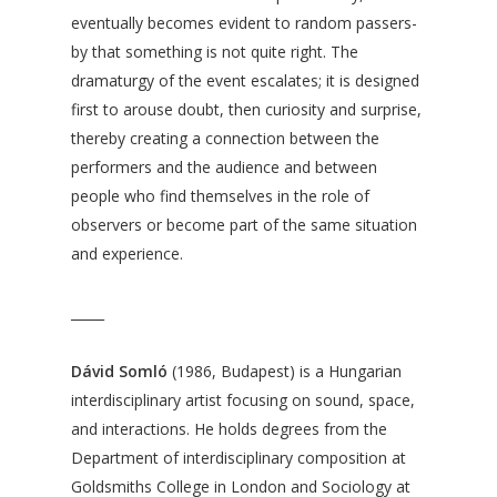
eventually becomes evident to random passers-
by that something is not quite right. The
dramaturgy of the event escalates; it is designed
first to arouse doubt, then curiosity and surprise,
thereby creating a connection between the
performers and the audience and between
people who find themselves in the role of
observers or become part of the same situation
and experience.
_____
Dávid Somló
(1986, Budapest) is a Hungarian
interdisciplinary artist focusing on sound, space,
and interactions. He holds degrees from the
Department of interdisciplinary composition at
Goldsmiths College in London and Sociology at