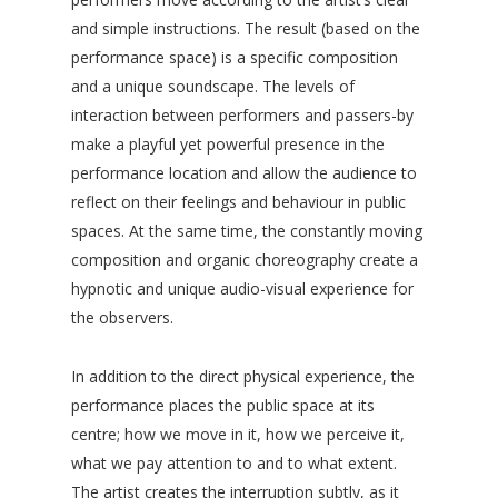
and simple instructions. The result (based on the
performance space) is a specific composition
and a unique soundscape. The levels of
interaction between performers and passers-by
make a playful yet powerful presence in the
performance location and allow the audience to
reflect on their feelings and behaviour in public
spaces. At the same time, the constantly moving
composition and organic choreography create a
hypnotic and unique audio-visual experience for
the observers.
In addition to the direct physical experience, the
performance places the public space at its
centre; how we move in it, how we perceive it,
what we pay attention to and to what extent.
The artist creates the interruption subtly, as it