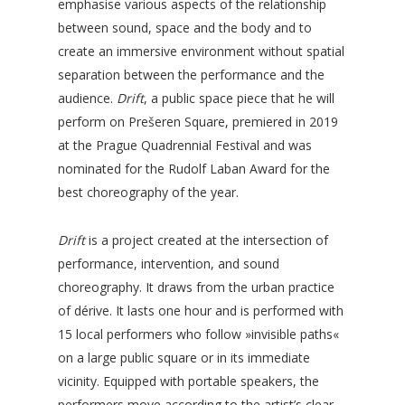
emphasise various aspects of the relationship
between sound, space and the body and to
create an immersive environment without spatial
separation between the performance and the
audience.
Drift
, a public space piece that he will
perform on Prešeren Square, premiered in 2019
at the Prague Quadrennial Festival and was
nominated for the Rudolf Laban Award for the
best choreography of the year.
Drift
is a project created at the intersection of
performance, intervention, and sound
choreography. It draws from the urban practice
of dérive. It lasts one hour and is performed with
15 local performers who follow »invisible paths«
on a large public square or in its immediate
vicinity. Equipped with portable speakers, the
performers move according to the artist’s clear