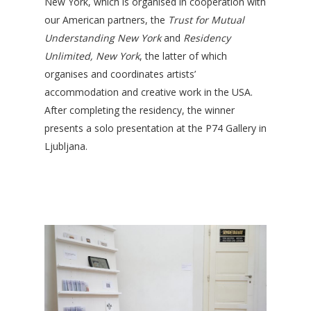
New York, which is organised in cooperation with
our American partners, the
Trust for Mutual
Understanding New York
and
Residency
Unlimited, New York
, the latter of which
organises and coordinates artists’
accommodation and creative work in the USA.
After completing the residency, the winner
presents a solo presentation at the P74 Gallery in
Ljubljana.