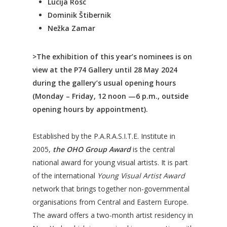
Lucija Rosc
Dominik Štibernik
Nežka Zamar
>The exhibition of this year’s nominees is on
view at the P74 Gallery until 28 May 2024
during the gallery’s usual opening hours
(Monday – Friday, 12 noon —6 p.m., outside
opening hours by appointment).
Established by the P.A.R.A.S.I.T.E. Institute in
2005,
the OHO Group Award
is the central
national award for young visual artists. It is part
of the international
Young Visual Artist Award
network that brings together non-governmental
organisations from Central and Eastern Europe.
The award offers a two-month artist residency in