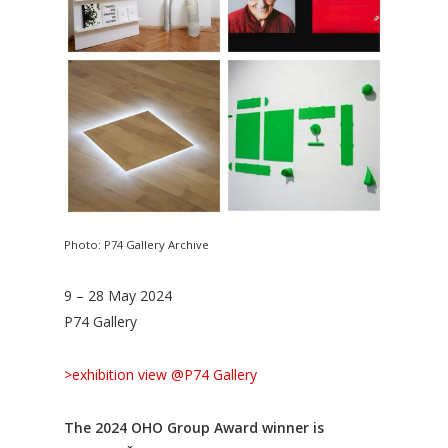
Photo: P74 Gallery Archive
9 – 28 May 2024
P74 Gallery
>exhibition view @P74 Gallery
The 2024 OHO Group Award winner is