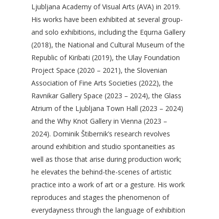
Ljubljana Academy of Visual Arts (AVA) in 2019.
His works have been exhibited at several group-
and solo exhibitions, including the Equrna Gallery
(2018), the National and Cultural Museum of the
Republic of Kiribati (2019), the Ulay Foundation
Project Space (2020 – 2021), the Slovenian
Association of Fine Arts Societies (2022), the
Ravnikar Gallery Space (2023 – 2024), the Glass
Atrium of the Ljubljana Town Hall (2023 – 2024)
and the Why Knot Gallery in Vienna (2023 –
2024). Dominik Štibernik’s research revolves
around exhibition and studio spontaneities as
well as those that arise during production work;
he elevates the behind-the-scenes of artistic
practice into a work of art or a gesture. His work
reproduces and stages the phenomenon of
everydayness through the language of exhibition