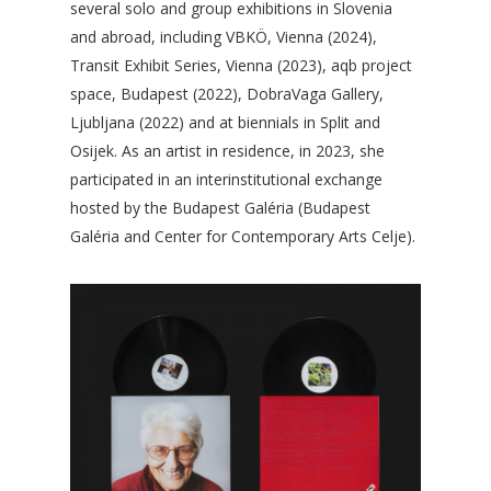
several solo and group exhibitions in Slovenia
and abroad, including VBKÖ, Vienna (2024),
Transit Exhibit Series, Vienna (2023), aqb project
space, Budapest (2022), DobraVaga Gallery,
Ljubljana (2022) and at biennials in Split and
Osijek. As an artist in residence, in 2023, she
participated in an interinstitutional exchange
hosted by the Budapest Galéria (Budapest
Galéria and Center for Contemporary Arts Celje).