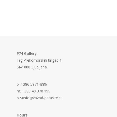
P74 Gallery
Trg Prekomorskih brigad 1
SI–1000 Ljubljana
p. +386 59714886
m. +386 40 370 199
p74info@zavod-parasite.si
Hours