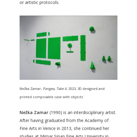
or artistic protocols.
Nežka Zamar,
Pangea, Take II
, 2023, 3D designed and
printed composable case with objects
Nežka Zamar
(1990) is an interdisciplinary artist.
After having graduated from the Academy of
Fine Arts in Venice in 2013, she continued her
studies at Mimar Sinan Fine Arts University in