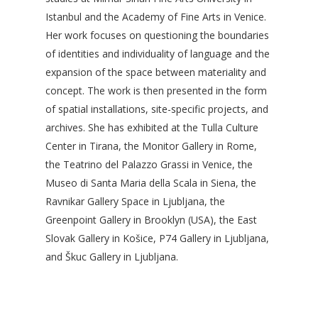
Istanbul and the Academy of Fine Arts in Venice.
Her work focuses on questioning the boundaries
of identities and individuality of language and the
expansion of the space between materiality and
concept. The work is then presented in the form
of spatial installations, site-specific projects, and
archives. She has exhibited at the Tulla Culture
Center in Tirana, the Monitor Gallery in Rome,
the Teatrino del Palazzo Grassi in Venice, the
Museo di Santa Maria della Scala in Siena, the
Ravnikar Gallery Space in Ljubljana, the
Greenpoint Gallery in Brooklyn (USA), the East
Slovak Gallery in Košice, P74 Gallery in Ljubljana,
and Škuc Gallery in Ljubljana.