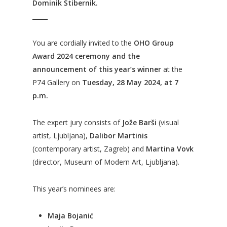
Dominik Štibernik.
_____
You are cordially invited to the
OHO Group
Award 2024 ceremony and the
announcement of this year’s winner
at the
P74 Gallery on
Tuesday, 28 May 2024, at 7
p.m.
The expert jury consists of
Jože Barši
(visual
artist, Ljubljana),
Dalibor Martinis
(contemporary artist, Zagreb) and
Martina Vovk
(director, Museum of Modern Art, Ljubljana).
This year’s nominees are:
Maja Bojanić