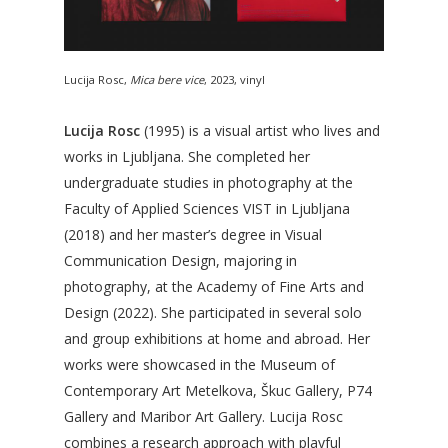
Lucija Rosc,
Mica bere vice
, 2023, vinyl
Lucija Rosc
(1995) is a visual artist who lives and
works in Ljubljana. She completed her
undergraduate studies in photography at the
Faculty of Applied Sciences VIST in Ljubljana
(2018) and her master’s degree in Visual
Communication Design, majoring in
photography, at the Academy of Fine Arts and
Design (2022). She participated in several solo
and group exhibitions at home and abroad. Her
works were showcased in the Museum of
Contemporary Art Metelkova, Škuc Gallery, P74
Gallery and Maribor Art Gallery. Lucija Rosc
combines a research approach with playful