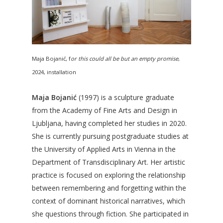
Maja Bojanić, f
or this could all be but an empty promise
,
2024, installation
Maja Bojanić
(1997) is a sculpture graduate
from the Academy of Fine Arts and Design in
Ljubljana, having completed her studies in 2020.
She is currently pursuing postgraduate studies at
the University of Applied Arts in Vienna in the
Department of Transdisciplinary Art. Her artistic
practice is focused on exploring the relationship
between remembering and forgetting within the
context of dominant historical narratives, which
she questions through fiction. She participated in