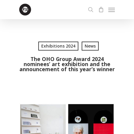
Skip
Menu
to
search
main
content
Exhibitions 2024
News
The OHO Group Award 2024
nominees’ art exhibition and the
announcement of this year’s winner