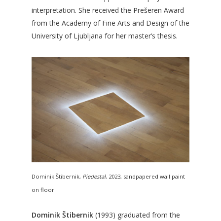
interpretation. She received the Prešeren Award
from the Academy of Fine Arts and Design of the
University of Ljubljana for her master’s thesis.
Dominik Štibernik,
Piedestal
, 2023, sandpapered wall paint
on floor
Dominik Štibernik
(1993) graduated from the