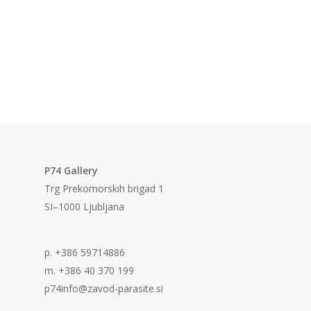
P74 Gallery
Trg Prekomorskih brigad 1
SI–1000 Ljubljana
p. +386 59714886
m. +386 40 370 199
p74info@zavod-parasite.si