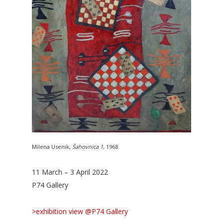
Milena Usenik,
Šahovnica 1
, 1968
11 March – 3 April 2022
P74 Gallery
>exhibition view @P74 Gallery