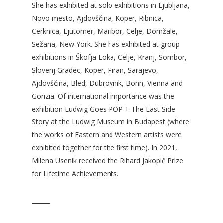
She has exhibited at solo exhibitions in Ljubljana,
Novo mesto, Ajdovščina, Koper, Ribnica,
Cerknica, Ljutomer, Maribor, Celje, Domžale,
Sežana, New York. She has exhibited at group
exhibitions in Škofja Loka, Celje, Kranj, Sombor,
Slovenj Gradec, Koper, Piran, Sarajevo,
Ajdovščina, Bled, Dubrovnik, Bonn, Vienna and
Gorizia. Of international importance was the
exhibition Ludwig Goes POP + The East Side
Story at the Ludwig Museum in Budapest (where
the works of Eastern and Western artists were
exhibited together for the first time). In 2021,
Milena Usenik received the Rihard Jakopič Prize
for Lifetime Achievements.
______