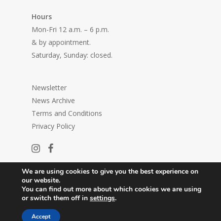
Hours
Mon-Fri 12 a.m. – 6 p.m.
& by appointment.
Saturday, Sunday: closed.
Newsletter
News Archive
Terms and Conditions
Privacy Policy
We are using cookies to give you the best experience on
our website.
You can find out more about which cookies we are using
or switch them off in
settings
.
© 2026 Center in Galerija P74.
Accept