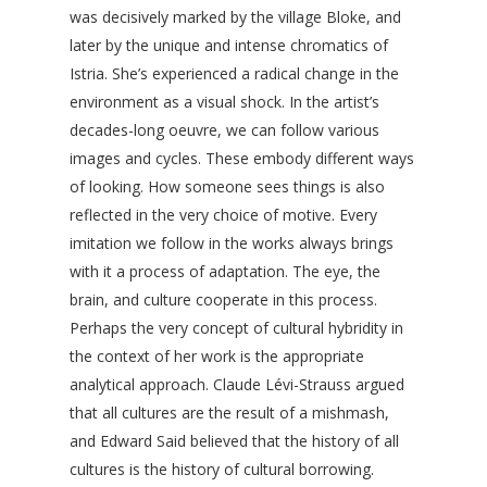
was decisively marked by the village Bloke, and
later by the unique and intense chromatics of
Istria. She’s experienced a radical change in the
environment as a visual shock. In the artist’s
decades-long oeuvre, we can follow various
images and cycles. These embody different ways
of looking. How someone sees things is also
reflected in the very choice of motive. Every
imitation we follow in the works always brings
with it a process of adaptation. The eye, the
brain, and culture cooperate in this process.
Perhaps the very concept of cultural hybridity in
the context of her work is the appropriate
analytical approach. Claude Lévi-Strauss argued
that all cultures are the result of a mishmash,
and Edward Said believed that the history of all
cultures is the history of cultural borrowing.