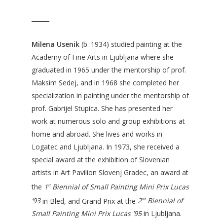
______
Milena Usenik
(b. 1934) studied painting at the
Academy of Fine Arts in Ljubljana where she
graduated in 1965 under the mentorship of prof.
Maksim Sedej, and in 1968 she completed her
specialization in painting under the mentorship of
prof. Gabrijel Stupica. She has presented her
work at numerous solo and group exhibitions at
home and abroad. She lives and works in
Logatec and Ljubljana. In 1973, she received a
special award at the exhibition of Slovenian
artists in Art Pavilion Slovenj Gradec, an award at
the
1
Biennial of Small Painting Mini Prix Lucas
st
‘93
in Bled, and Grand Prix at the
2
Biennial of
nd
Small Painting Mini Prix Lucas ’95
in Ljubljana.