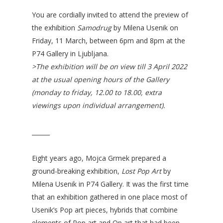
You are cordially invited to attend the preview of
the exhibition
Samodrug
by Milena Usenik on
Friday, 11 March, between 6pm and 8pm at the
P74 Gallery in Ljubljana.
>The exhibition will be on view till 3 April 2022
at the usual opening hours of the Gallery
(monday to friday, 12.00 to 18.00, extra
viewings upon individual arrangement).
______
Eight years ago, Mojca Grmek prepared a
ground-breaking exhibition,
Lost Pop Art
by
Milena Usenik in P74 Gallery. It was the first time
that an exhibition gathered in one place most of
Usenik’s Pop art pieces, hybrids that combine
elements of Pop art and Op art that had been