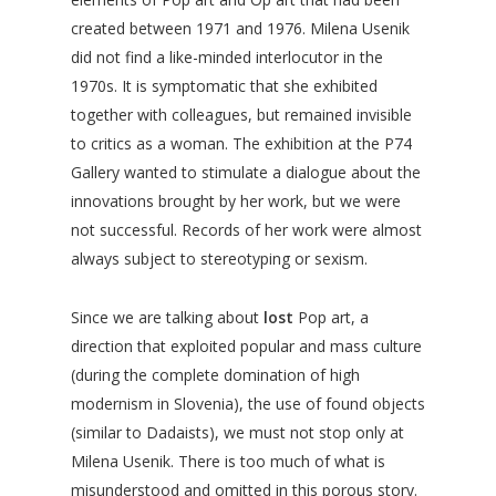
created between 1971 and 1976. Milena Usenik
did not find a like-minded interlocutor in the
1970s. It is symptomatic that she exhibited
together with colleagues, but remained invisible
to critics as a woman. The exhibition at the P74
Gallery wanted to stimulate a dialogue about the
innovations brought by her work, but we were
not successful. Records of her work were almost
always subject to stereotyping or sexism.
Since we are talking about
lost
Pop art, a
direction that exploited popular and mass culture
(during the complete domination of high
modernism in Slovenia), the use of found objects
(similar to Dadaists), we must not stop only at
Milena Usenik. There is too much of what is
misunderstood and omitted in this porous story.