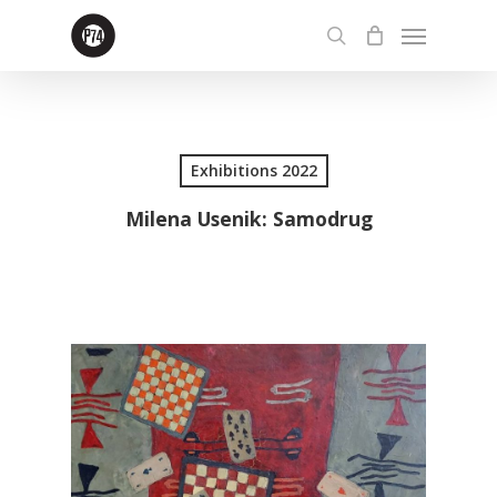
Skip
Menu
to
search
main
content
Exhibitions 2022
Milena Usenik: Samodrug