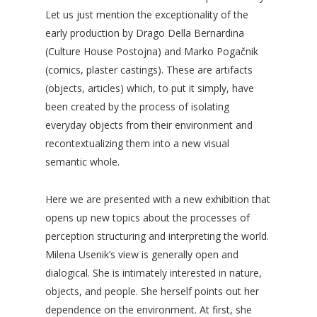
Let us just mention the exceptionality of the
early production by Drago Della Bernardina
(Culture House Postojna) and Marko Pogačnik
(comics, plaster castings). These are artifacts
(objects, articles) which, to put it simply, have
been created by the process of isolating
everyday objects from their environment and
recontextualizing them into a new visual
semantic whole.
Here we are presented with a new exhibition that
opens up new topics about the processes of
perception structuring and interpreting the world.
Milena Usenik’s view is generally open and
dialogical. She is intimately interested in nature,
objects, and people. She herself points out her
dependence on the environment. At first, she