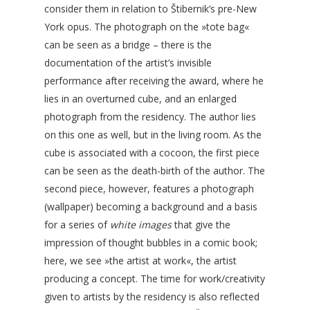
consider them in relation to Štibernik’s pre-New
York opus. The photograph on the »tote bag«
can be seen as a bridge – there is the
documentation of the artist’s invisible
performance after receiving the award, where he
lies in an overturned cube, and an enlarged
photograph from the residency. The author lies
on this one as well, but in the living room. As the
cube is associated with a cocoon, the first piece
can be seen as the death-birth of the author. The
second piece, however, features a photograph
(wallpaper) becoming a background and a basis
for a series of
white images
that give the
impression of thought bubbles in a comic book;
here, we see »the artist at work«, the artist
producing a concept. The time for work/creativity
given to artists by the residency is also reflected