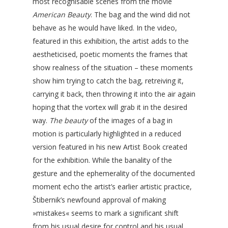
most recognisable scenes from the movie
American Beauty
. The bag and the wind did not
behave as he would have liked. In the video,
featured in this exhibition, the artist adds to the
aestheticised, poetic moments the frames that
show realness of the situation – these moments
show him trying to catch the bag, retreiving it,
carrying it back, then throwing it into the air again
hoping that the vortex will grab it in the desired
way.
The beauty
of the images of a bag in
motion is particularly highlighted in a reduced
version featured in his new Artist Book created
for the exhibition. While the banality of the
gesture and the ephemerality of the documented
moment echo the artist’s earlier artistic practice,
Štibernik’s newfound approval of making
»mistakes« seems to mark a significant shift
from his usual desire for control and his usual