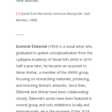
Nina Skumavc
[1]
Quote from the movie
American Beauty
(dir. Sam
Mendes, 1999).
_____
Dominik Štibernik
(1993) is a visual artist who
graduated in spatial conceptualisation from the
Ljubljana Academy of Visual Arts (AVA) in 2019.
Half a year later, he became an assistant to
Miran Mohar, a member of the IRWIN group,
focusing on researching materials, producing,
and restoring Mohar’s artworks. Since then,
Štibernik and Mohar have been collaborating
closely. Štibernik’s works have been featured in
several group and solo exhibitions locally and
internationally. He is the recipient of the 2024