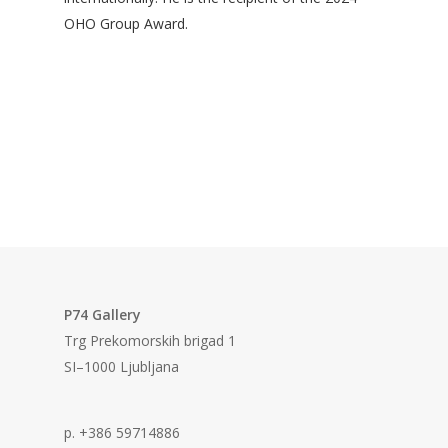
OHO Group Award.
P74 Gallery
Trg Prekomorskih brigad 1
SI–1000 Ljubljana
p. +386 59714886