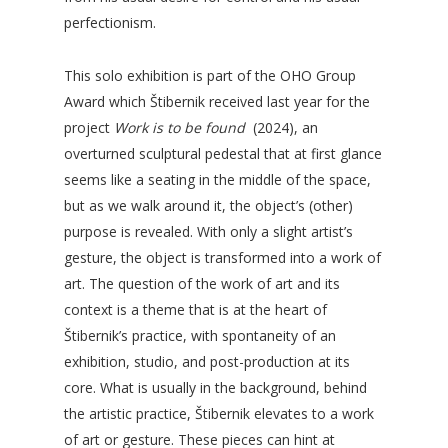
perfectionism.
This solo exhibition is part of the OHO Group
Award which Štibernik received last year for the
project
Work is to be found
(2024), an
overturned sculptural pedestal that at first glance
seems like a seating in the middle of the space,
but as we walk around it, the object’s (other)
purpose is revealed. With only a slight artist’s
gesture, the object is transformed into a work of
art. The question of the work of art and its
context is a theme that is at the heart of
Štibernik’s practice, with spontaneity of an
exhibition, studio, and post-production at its
core. What is usually in the background, behind
the artistic practice, Štibernik elevates to a work
of art or gesture. These pieces can hint at