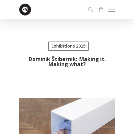
Skip
Menu
to
search
main
content
Exhibitions 2025
Dominik Štibernik: Making it.
Making what?