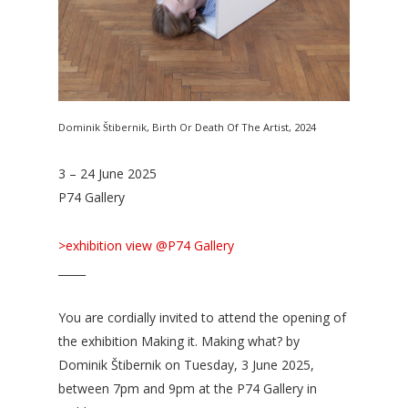
Dominik Štibernik, Birth Or Death Of The Artist, 2024
3 – 24 June 2025
P74 Gallery
>exhibition view @P74 Gallery
_____
You are cordially invited to attend the opening of
the exhibition Making it. Making what? by
Dominik Štibernik on Tuesday, 3 June 2025,
between 7pm and 9pm at the P74 Gallery in