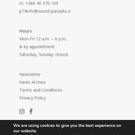
m. +386 40 370 199
p74info@zavod-parasite.si
Hours
Mon-Fri 12 a.m. – 6 p.m.
& by appointment.
Saturday, Sunday: closed.
Newsletter
News Archive
Terms and Conditions
Privacy Policy
We are using cookies to give you the best experience on
our website.