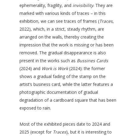
ephemerality, fragility, and
invisibility
. They are
marked with various kinds of traces – in this
exhibition, we can see traces of frames (
Traces
,
2022), which, in a strict, steady rhythm, are
arranged on the walls, thereby creating the
impression that the work is missing or has been
removed. The gradual disappearance is also
present in the works such as
Bussines Cards
(2024) and
Work is Work
(2024): the former
shows a gradual fading of the stamp on the
artist’s business card, while the latter features a
photographic documentation of gradual
degradation of a cardboard square that has been
exposed to rain.
Most of the exhibited pieces date to 2024 and
2025 (except for
Traces
), but it is interesting to