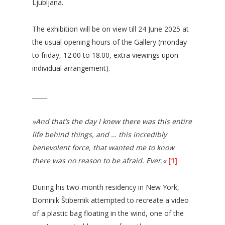
Ljubljana.
The exhibition will be on view till 24 June 2025 at
the usual opening hours of the Gallery (monday
to friday, 12.00 to 18.00, extra viewings upon
individual arrangement).
_____
»And that’s the day I knew there was this entire
life behind things, and … this incredibly
benevolent force, that wanted me to know
there was no reason to be afraid. Ever.«
[1]
During his two-month residency in New York,
Dominik Štibernik attempted to recreate a video
of a plastic bag floating in the wind, one of the