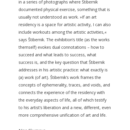
in a series of photographs where Štibernik
documented physical exercise, something that is
usually not understood as work. »If an art
residency is a space for artistic activity, I can also
include workouts among the artistic activities,«
says Štibernik. The exhibition’s title (as the works
themself) evokes dual connotations – how to
succeed and what leads to success, what
success is, and the key question that Štibernik
addresses in his artistic practice: what exactly is
(a) work (of art). Štibernik’s work frames the
concepts of ephemerality, traces, and voids, and
connects the experience of the residency with
the everyday aspects of life, all of which testify
to his artist’s liberation and a new, different, even
more comprehensive unification of art and life.