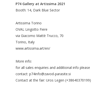
P74 Gallery at Artissima 2021
Booth: 14, Dark Blue Sector
Artissima Torino
OVAL Lingotto Fiere
via Giacomo Mattè Trucco, 70
Torino, Italy
www.artissima.art/en/
More info:
for all sales enquiries and additional info please
contact: p74info@zavod-parasite.si
Contact at the fair: Uros Legen (+38640370199)