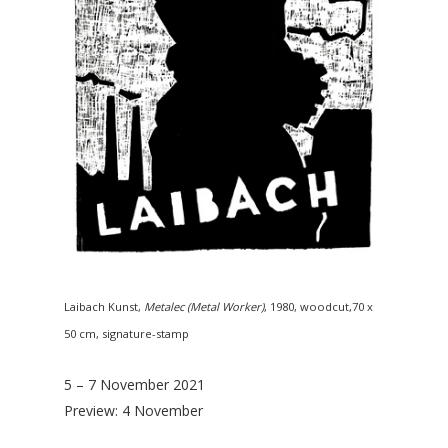
Laibach Kunst,
Metalec (Metal Worker)
, 1980, woodcut,70 x
50 cm, signature-stamp
5 – 7 November 2021
Preview: 4 November