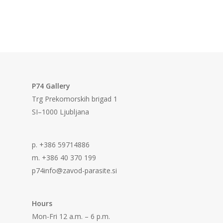
P74 Gallery
Trg Prekomorskih brigad 1
SI–1000 Ljubljana
p. +386 59714886
m. +386 40 370 199
p74info@zavod-parasite.si
Hours
Mon-Fri 12 a.m. – 6 p.m.