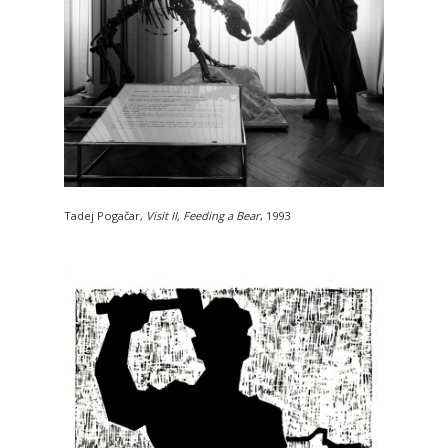
Tadej Pogačar,
Visit II, Feeding a Bear
, 1993