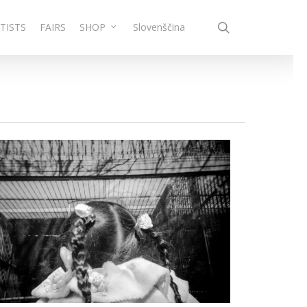
search
TISTS
FAIRS
SHOP
Slovenščina