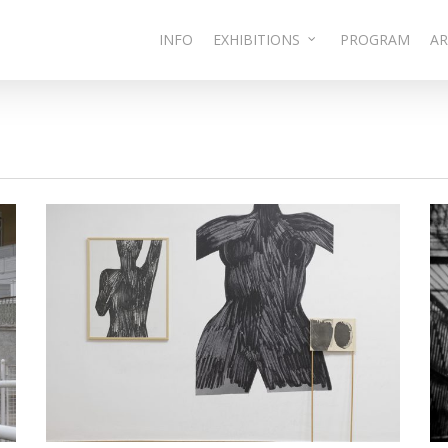
INFO
EXHIBITIONS
PROGRAM
AR