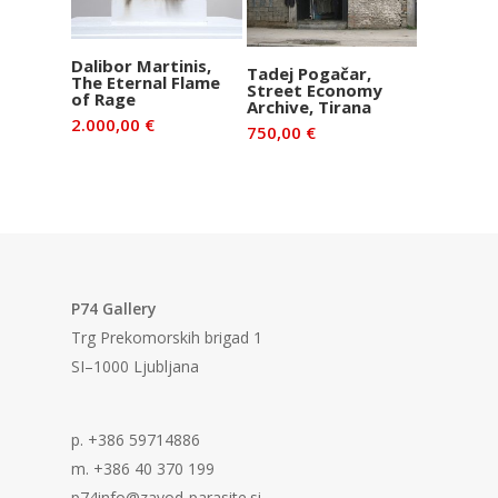
Add to basket
Dalibor Martinis,
Add to basket
Tadej Pogačar,
The Eternal Flame
Street Economy
of Rage
Archive, Tirana
2.000,00
€
750,00
€
P74 Gallery
Trg Prekomorskih brigad 1
SI–1000 Ljubljana
p. +386 59714886
m. +386 40 370 199
p74info@zavod-parasite.si