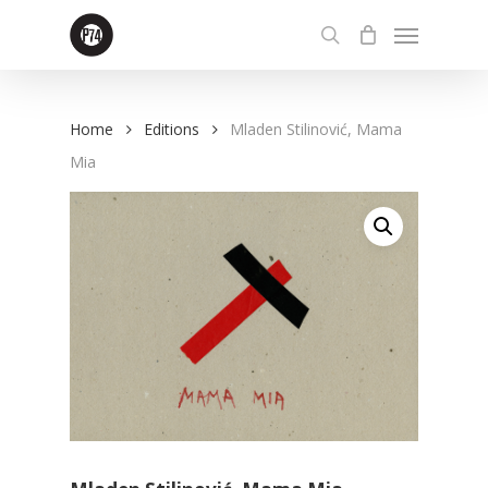
Skip
Menu
to
search
main
content
Home
Editions
Mladen Stilinović, Mama
Mia