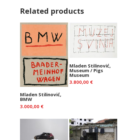
Related products
Add to basket
Mladen Stilinović,
Museum / Pigs
Museum
3.800,00
€
Add to basket
Mladen Stilinović,
BMW
3.000,00
€