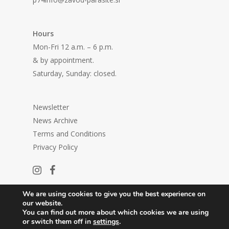
Hours
Mon-Fri 12 a.m. – 6 p.m.
& by appointment.
Saturday, Sunday: closed.
Newsletter
News Archive
Terms and Conditions
Privacy Policy
We are using cookies to give you the best experience on
our website.
You can find out more about which cookies we are using
or switch them off in
settings
.