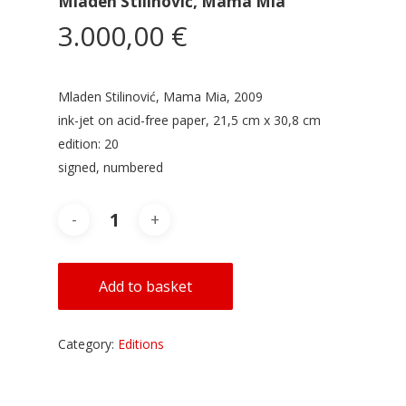
Mladen Stilinović, Mama Mia
3.000,00
€
Mladen Stilinović, Mama Mia, 2009
ink-jet on acid-free paper, 21,5 cm x 30,8 cm
edition: 20
signed, numbered
Add to basket
Category:
Editions