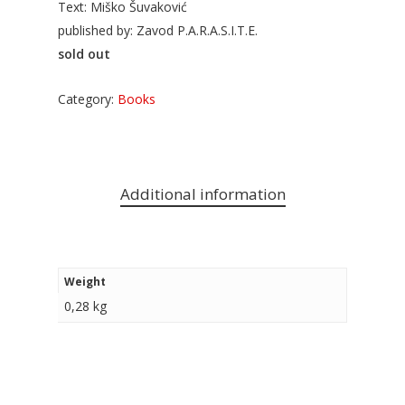
Text: Miško Šuvaković
published by: Zavod P.A.R.A.S.I.T.E.
sold out
Category:
Books
Additional information
Weight
0,28 kg