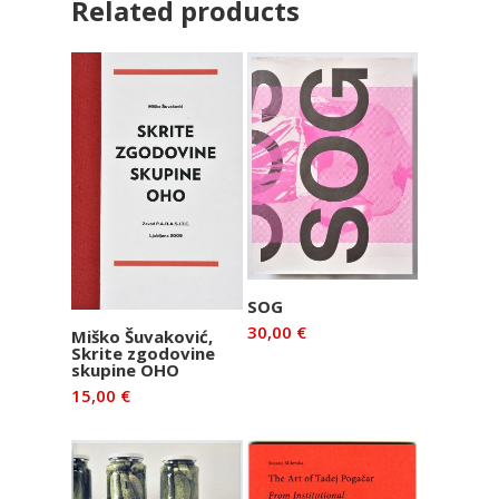
Related products
Add to basket
SOG
30,00
€
Add to basket
Miško Šuvaković,
Skrite zgodovine
skupine OHO
15,00
€