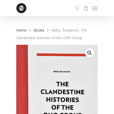
Skip
Menu
to
search
main
content
Home
Books
Miško Šuvaković, The
Clandestine Histories of the OHO Group