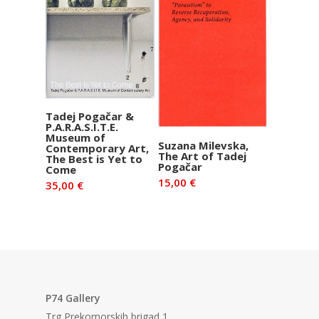
Add to basket
Tadej Pogačar &
P.A.R.A.S.I.T.E.
Museum of
Add to basket
Suzana Milevska,
Contemporary Art,
The Art of Tadej
The Best is Yet to
Pogačar
Come
15,00
€
35,00
€
P74 Gallery
Trg Prekomorskih brigad 1