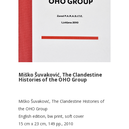
Miško Šuvaković, The Clandestine
Histories of the OHO Group
Miško Šuvaković, The Clandestine Histories of
the OHO Group
English edition, bw print, soft cover
15 cm x 23 cm, 149 pp., 2010