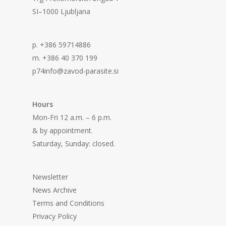
SI–1000 Ljubljana
p. +386 59714886
m. +386 40 370 199
p74info@zavod-parasite.si
Hours
Mon-Fri 12 a.m. – 6 p.m.
& by appointment.
Saturday, Sunday: closed.
Newsletter
News Archive
Terms and Conditions
Privacy Policy